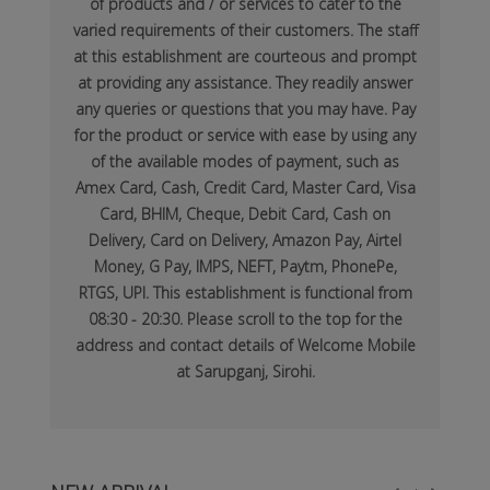
of products and / or services to cater to the
varied requirements of their customers. The staff
at this establishment are courteous and prompt
at providing any assistance. They readily answer
any queries or questions that you may have. Pay
for the product or service with ease by using any
of the available modes of payment, such as
Amex Card, Cash, Credit Card, Master Card, Visa
Card, BHIM, Cheque, Debit Card, Cash on
Delivery, Card on Delivery, Amazon Pay, Airtel
Money, G Pay, IMPS, NEFT, Paytm, PhonePe,
RTGS, UPI. This establishment is functional from
08:30 - 20:30. Please scroll to the top for the
address and contact details of Welcome Mobile
at Sarupganj, Sirohi.