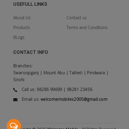
USEFULL LINKS
About Us
Contact us
Products
Terms and Conditions
BLogs
CONTACT INFO
Branches:
Swaroopganj | Mount Abu | Talheti | Pindwara |
Sirohi
Call us: 98286 99699 | 98281 23456
Email us:
welcomemobiles2005@gmail.com