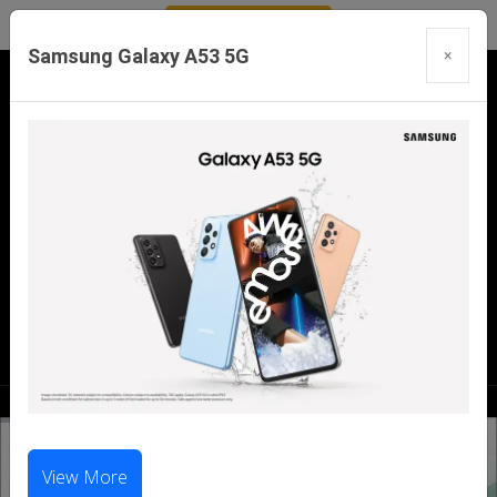
Samsung Galaxy A53 5G
×
Our Branches:
Swaroopganj | Mount Abu | Talheti | Pindwara
| Sirohi
Call Us Now:
98286 99699
|
98281 23456
View More