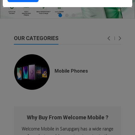
OUR CATEGORIES
dsfsaf
dsfdsf
Mobile Phones
Why Buy From Welcome Mobile ?
Welcome Mobile in Sarupganj has a wide range