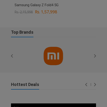
Samsung Galaxy Z Fold4 5G
OPPO
Rs. 1,57,998
Rs. 2,15,998
Rs. 
Top Brands
Hottest Deals