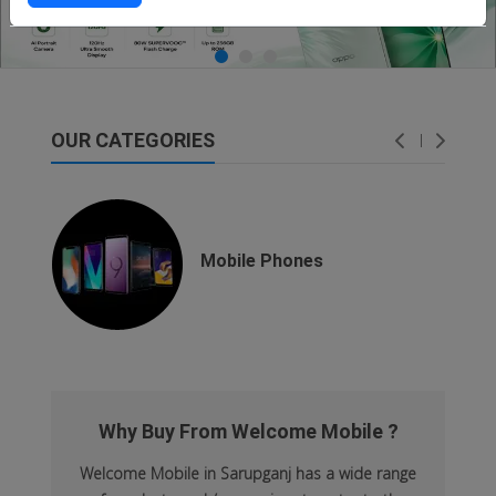
OUR CATEGORIES
dsfsaf
dsfdsf
Mobile Phones
Why Buy From Welcome Mobile ?
Welcome Mobile in Sarupganj has a wide range