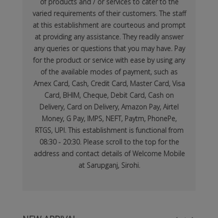
of products and / or services to cater to the
varied requirements of their customers. The staff
at this establishment are courteous and prompt
at providing any assistance. They readily answer
any queries or questions that you may have. Pay
for the product or service with ease by using any
of the available modes of payment, such as
Amex Card, Cash, Credit Card, Master Card, Visa
Card, BHIM, Cheque, Debit Card, Cash on
Delivery, Card on Delivery, Amazon Pay, Airtel
Money, G Pay, IMPS, NEFT, Paytm, PhonePe,
RTGS, UPI. This establishment is functional from
08:30 - 20:30. Please scroll to the top for the
address and contact details of Welcome Mobile
at Sarupganj, Sirohi.