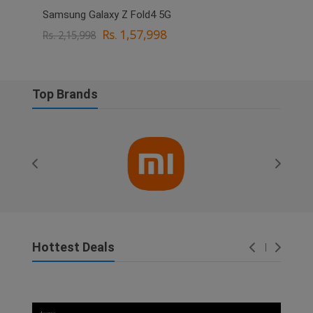
Samsung Galaxy Z Fold4 5G
OPPO
Rs. 1,57,998
Rs. 2,15,998
Rs. 
Top Brands
Hottest Deals