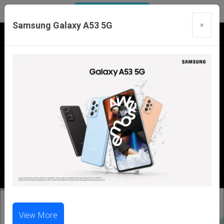
Samsung Galaxy A53 5G
×
Our Branches:
Swaroopganj | Mount Abu | Talheti | Pindwara
| Sirohi
Call Us Now:
98286 99699
|
98281 23456
View More