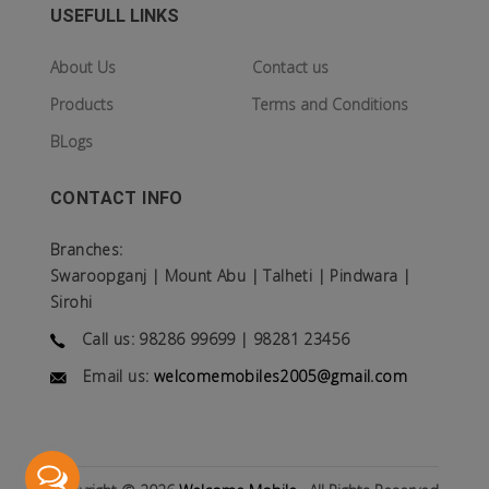
USEFULL LINKS
About Us
Contact us
Products
Terms and Conditions
BLogs
CONTACT INFO
Branches:
Swaroopganj | Mount Abu | Talheti | Pindwara |
Sirohi
Call us: 98286 99699 | 98281 23456
Email us:
welcomemobiles2005@gmail.com