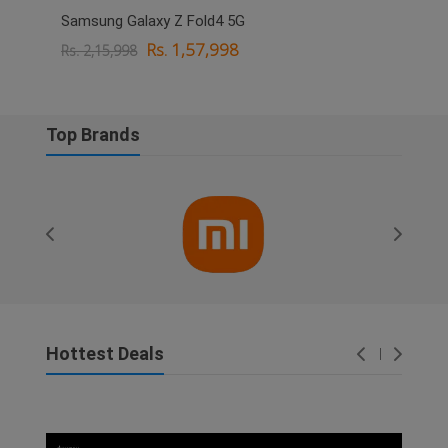
Samsung Galaxy Z Fold4 5G
OPPO
Rs. 1,57,998
Rs. 2,15,998
Rs. 
Top Brands
Hottest Deals