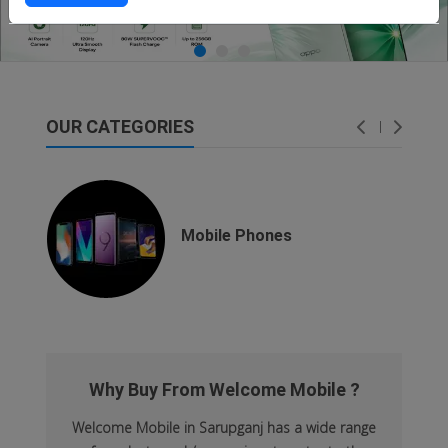
OUR CATEGORIES
dsfsaf
dsfdsf
Mobile Phones
Why Buy From Welcome Mobile ?
Welcome Mobile in Sarupganj has a wide range