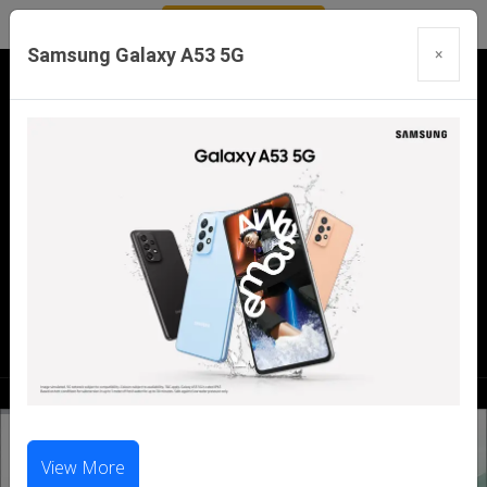
Samsung Galaxy A53 5G
×
Our Branches:
Swaroopganj | Mount Abu | Talheti | Pindwara
| Sirohi
Call Us Now:
98286 99699
|
98281 23456
View More