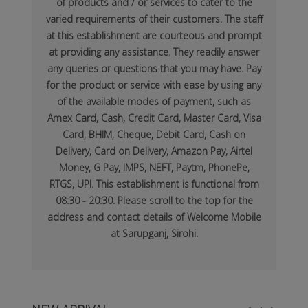
of products and / or services to cater to the
varied requirements of their customers. The staff
at this establishment are courteous and prompt
at providing any assistance. They readily answer
any queries or questions that you may have. Pay
for the product or service with ease by using any
of the available modes of payment, such as
Amex Card, Cash, Credit Card, Master Card, Visa
Card, BHIM, Cheque, Debit Card, Cash on
Delivery, Card on Delivery, Amazon Pay, Airtel
Money, G Pay, IMPS, NEFT, Paytm, PhonePe,
RTGS, UPI. This establishment is functional from
08:30 - 20:30. Please scroll to the top for the
address and contact details of Welcome Mobile
at Sarupganj, Sirohi.