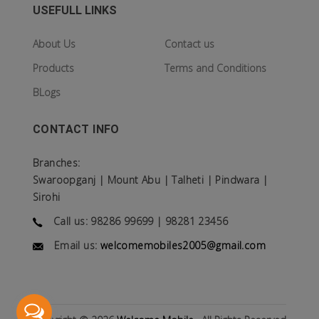
USEFULL LINKS
About Us
Contact us
Products
Terms and Conditions
BLogs
CONTACT INFO
Branches:
Swaroopganj | Mount Abu | Talheti | Pindwara |
Sirohi
Call us: 98286 99699 | 98281 23456
Email us:
welcomemobiles2005@gmail.com