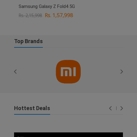
Samsung Galaxy Z Fold4 5G
OPPO
Rs. 1,57,998
Rs. 2,15,998
Rs. 
Top Brands
Hottest Deals