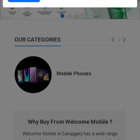
OUR CATEGORIES
dsfsaf
dsfdsf
Mobile Phones
Why Buy From Welcome Mobile ?
Welcome Mobile in Sarupganj has a wide range