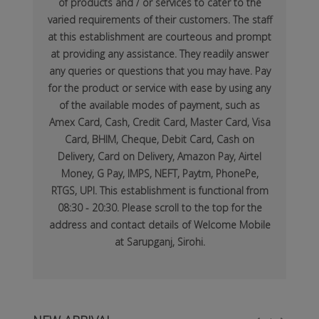
of products and / or services to cater to the
varied requirements of their customers. The staff
at this establishment are courteous and prompt
at providing any assistance. They readily answer
any queries or questions that you may have. Pay
for the product or service with ease by using any
of the available modes of payment, such as
Amex Card, Cash, Credit Card, Master Card, Visa
Card, BHIM, Cheque, Debit Card, Cash on
Delivery, Card on Delivery, Amazon Pay, Airtel
Money, G Pay, IMPS, NEFT, Paytm, PhonePe,
RTGS, UPI. This establishment is functional from
08:30 - 20:30. Please scroll to the top for the
address and contact details of Welcome Mobile
at Sarupganj, Sirohi.