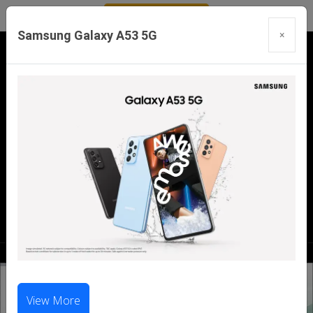
Samsung Galaxy A53 5G
×
Our Branches:
Swaroopganj | Mount Abu | Talheti | Pindwara
| Sirohi
Call Us Now:
98286 99699
|
98281 23456
View More