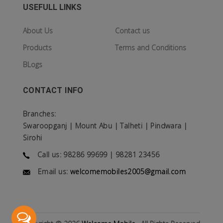
USEFULL LINKS
About Us
Contact us
Products
Terms and Conditions
BLogs
CONTACT INFO
Branches:
Swaroopganj | Mount Abu | Talheti | Pindwara |
Sirohi
Call us: 98286 99699 | 98281 23456
Email us:
welcomemobiles2005@gmail.com