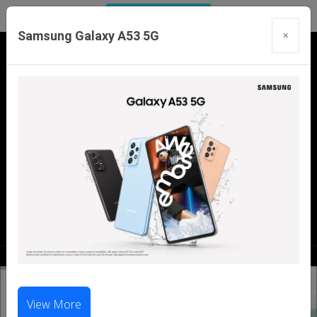
Samsung Galaxy A53 5G
×
Our Branches:
Swaroopganj | Mount Abu | Talheti | Pindwara
| Sirohi
Call Us Now:
98286 99699
|
98281 23456
View More