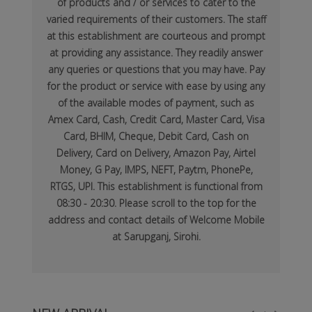
of products and / or services to cater to the
varied requirements of their customers. The staff
at this establishment are courteous and prompt
at providing any assistance. They readily answer
any queries or questions that you may have. Pay
for the product or service with ease by using any
of the available modes of payment, such as
Amex Card, Cash, Credit Card, Master Card, Visa
Card, BHIM, Cheque, Debit Card, Cash on
Delivery, Card on Delivery, Amazon Pay, Airtel
Money, G Pay, IMPS, NEFT, Paytm, PhonePe,
RTGS, UPI. This establishment is functional from
08:30 - 20:30. Please scroll to the top for the
address and contact details of Welcome Mobile
at Sarupganj, Sirohi.