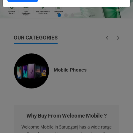
OUR CATEGORIES
dsfsaf
dsfdsf
Mobile Phones
Why Buy From Welcome Mobile ?
Welcome Mobile in Sarupganj has a wide range