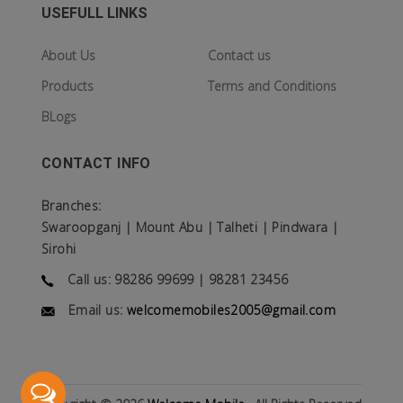
USEFULL LINKS
About Us
Contact us
Products
Terms and Conditions
BLogs
CONTACT INFO
Branches:
Swaroopganj | Mount Abu | Talheti | Pindwara |
Sirohi
Call us: 98286 99699 | 98281 23456
Email us:
welcomemobiles2005@gmail.com