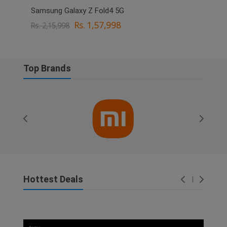
Samsung Galaxy Z Fold4 5G
OPPO
Rs. 1,57,998
Rs. 2,15,998
Rs. 
Top Brands
Hottest Deals