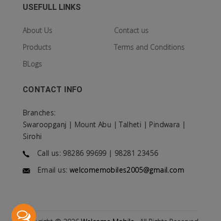
USEFULL LINKS
About Us
Contact us
Products
Terms and Conditions
BLogs
CONTACT INFO
Branches:
Swaroopganj | Mount Abu | Talheti | Pindwara |
Sirohi
Call us: 98286 99699 | 98281 23456
Email us:
welcomemobiles2005@gmail.com