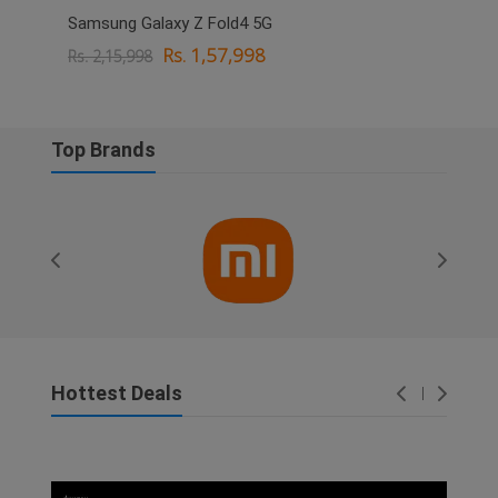
Samsung Galaxy Z Fold4 5G
OPPO
Rs. 1,57,998
Rs. 2,15,998
Rs. 
Top Brands
Hottest Deals