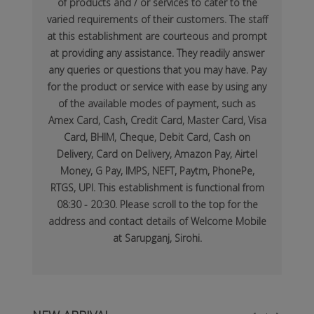
of products and / or services to cater to the
varied requirements of their customers. The staff
at this establishment are courteous and prompt
at providing any assistance. They readily answer
any queries or questions that you may have. Pay
for the product or service with ease by using any
of the available modes of payment, such as
Amex Card, Cash, Credit Card, Master Card, Visa
Card, BHIM, Cheque, Debit Card, Cash on
Delivery, Card on Delivery, Amazon Pay, Airtel
Money, G Pay, IMPS, NEFT, Paytm, PhonePe,
RTGS, UPI. This establishment is functional from
08:30 - 20:30. Please scroll to the top for the
address and contact details of Welcome Mobile
at Sarupganj, Sirohi.