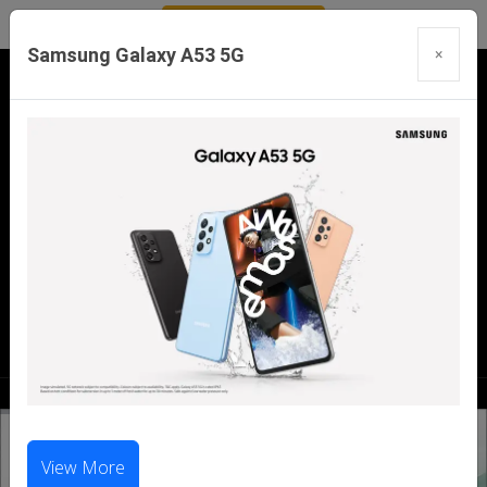
Samsung Galaxy A53 5G
×
Our Branches:
Swaroopganj | Mount Abu | Talheti | Pindwara
| Sirohi
Call Us Now:
98286 99699
|
98281 23456
View More