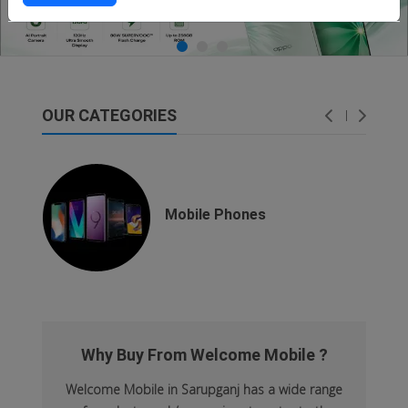
OUR CATEGORIES
dsfsaf
dsfdsf
Mobile Phones
Why Buy From Welcome Mobile ?
Welcome Mobile in Sarupganj has a wide range