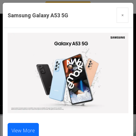
Samsung Galaxy A53 5G
×
Our Branches:
Swaroopganj | Mount Abu | Talheti | Pindwara
| Sirohi
Call Us Now:
98286 99699
|
98281 23456
View More