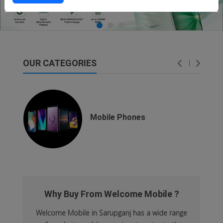
OUR CATEGORIES
dsfsaf
dsfdsf
Mobile Phones
Why Buy From Welcome Mobile ?
Welcome Mobile in Sarupganj has a wide range