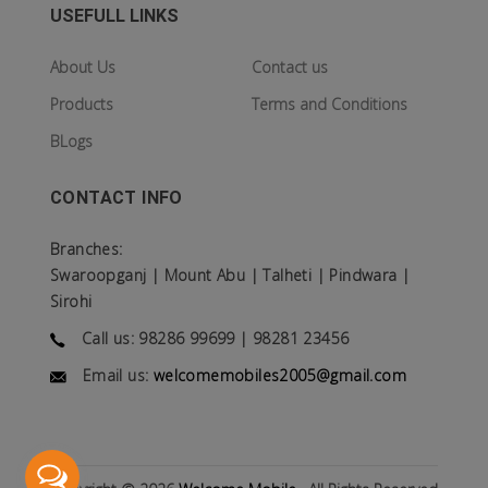
USEFULL LINKS
About Us
Contact us
Products
Terms and Conditions
BLogs
CONTACT INFO
Branches:
Swaroopganj | Mount Abu | Talheti | Pindwara |
Sirohi
Call us: 98286 99699 | 98281 23456
Email us:
welcomemobiles2005@gmail.com