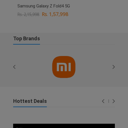
Samsung Galaxy Z Fold4 5G
OPPO
Rs. 1,57,998
Rs. 2,15,998
Rs. 
Top Brands
Hottest Deals