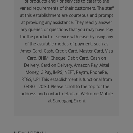
of products and / or services to cater to the
varied requirements of their customers. The staff
at this establishment are courteous and prompt
at providing any assistance. They readily answer
any queries or questions that you may have. Pay
for the product or service with ease by using any
of the available modes of payment, such as
Amex Card, Cash, Credit Card, Master Card, Visa
Card, BHIM, Cheque, Debit Card, Cash on
Delivery, Card on Delivery, Amazon Pay, Airtel
Money, G Pay, IMPS, NEFT, Paytm, PhonePe,
RTGS, UPI. This establishment is functional from
08:30 - 20:30. Please scroll to the top for the
address and contact details of Welcome Mobile
at Sarupganj, Sirohi.