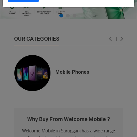
OUR CATEGORIES
dsfsaf
dsfdsf
Mobile Phones
Why Buy From Welcome Mobile ?
Welcome Mobile in Sarupganj has a wide range