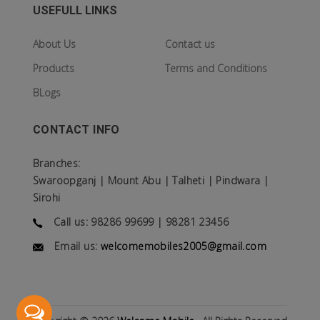
USEFULL LINKS
About Us
Contact us
Products
Terms and Conditions
BLogs
CONTACT INFO
Branches:
Swaroopganj | Mount Abu | Talheti | Pindwara |
Sirohi
Call us: 98286 99699 | 98281 23456
Email us:
welcomemobiles2005@gmail.com