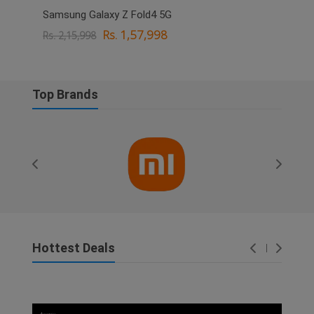
Samsung Galaxy Z Fold4 5G
OPPO
Rs. 1,57,998
Rs. 2,15,998
Rs. 
Top Brands
Hottest Deals