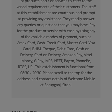
of products and / or services to cater to the
varied requirements of their customers. The staff
at this establishment are courteous and prompt
at providing any assistance. They readily answer
any queries or questions that you may have. Pay
for the product or service with ease by using any
of the available modes of payment, such as
Amex Card, Cash, Credit Card, Master Card, Visa
Card, BHIM, Cheque, Debit Card, Cash on
Delivery, Card on Delivery, Amazon Pay, Airtel
Money, G Pay, IMPS, NEFT, Paytm, PhonePe,
RTGS, UPI. This establishment is functional from
08:30 - 20:30. Please scroll to the top for the
address and contact details of Welcome Mobile
at Sarupganj, Sirohi.