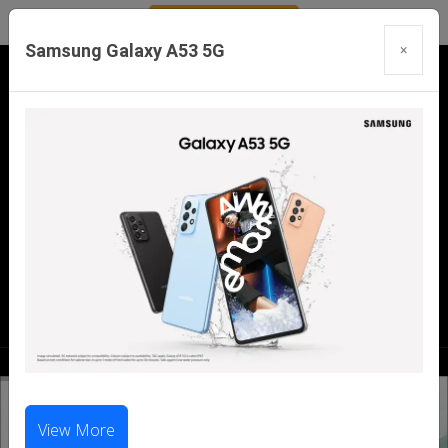
Samsung Galaxy A53 5G
×
Our Branches:
Swaroopganj | Mount Abu | Talheti | Pindwara
| Sirohi
Call Us Now:
98286 99699
|
98281 23456
View More