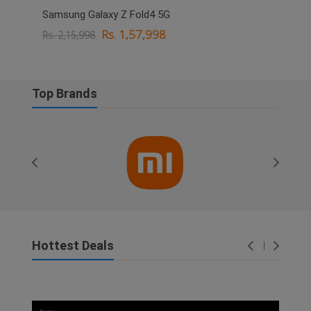
Samsung Galaxy Z Fold4 5G
OPPO
Rs. 1,57,998
Rs. 2,15,998
Rs. 
Top Brands
Hottest Deals