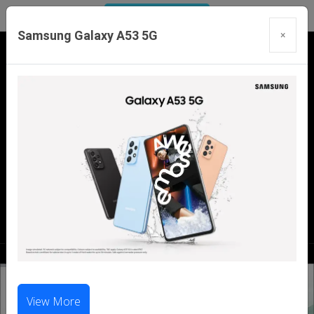
Samsung Galaxy A53 5G
×
Our Branches:
Swaroopganj | Mount Abu | Talheti | Pindwara
| Sirohi
Call Us Now:
98286 99699
|
98281 23456
View More