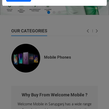
OUR CATEGORIES
dsfsaf
dsfdsf
Mobile Phones
Why Buy From Welcome Mobile ?
Welcome Mobile in Sarupganj has a wide range