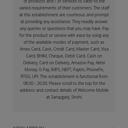
of products and / or services to cater to the
varied requirements of their customers. The staff
at this establishment are courteous and prompt
at providing any assistance. They readily answer
any queries or questions that you may have. Pay
for the product or service with ease by using any
of the available modes of payment, such as
Amex Card, Cash, Credit Card, Master Card, Visa
Card, BHIM, Cheque, Debit Card, Cash on
Delivery, Card on Delivery, Amazon Pay, Airtel
Money, G Pay, IMPS, NEFT, Paytm, PhonePe,
RTGS, UPI. This establishment is functional from
08:30 - 20:30. Please scroll to the top for the
address and contact details of Welcome Mobile
at Sarupganj, Sirohi.