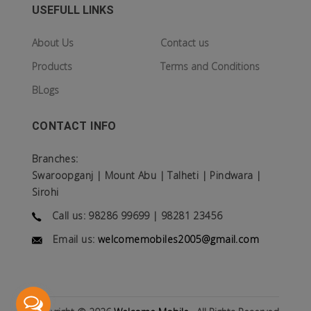
USEFULL LINKS
About Us
Contact us
Products
Terms and Conditions
BLogs
CONTACT INFO
Branches:
Swaroopganj | Mount Abu | Talheti | Pindwara |
Sirohi
Call us: 98286 99699 | 98281 23456
Email us:
welcomemobiles2005@gmail.com