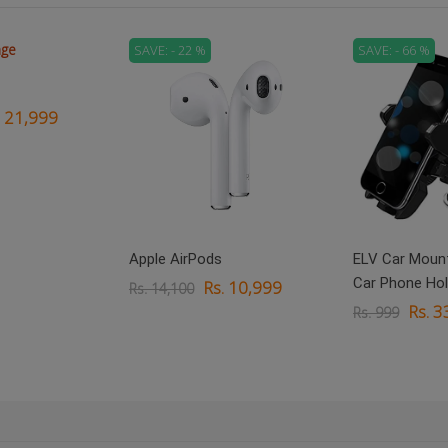
SAVE: - 22 %
SAVE: - 66 %
. 21,999
Apple AirPods
ELV Car Mount
Car Phone Hol
Rs. 10,999
Rs. 14,100
Rs. 3
Rs. 999