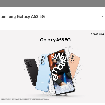
Samsung Galaxy A53 5G
×
Our Branches:
Swaroopganj | Mount Abu | Talheti | Pindwara | Sirohi
PRODUCTS
BLOG
CONTACT
HIRING
SE
Smart Watches
Headphone