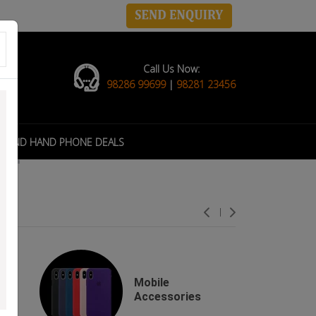
Call Us Now:
98286 99699
|
98281 23456
COND HAND PHONE DEALS
Mobile
s
Accessories