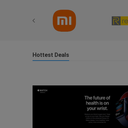
Hottest Deals