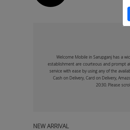
dsfsaf
dsfdsf
Welcome Mobile in Sarupganj has a wide 
establishment are courteous and prompt at p
service with ease by using any of the avai
Cash on Delivery, Card on Delivery, Amazo
20:30. Please scro
NEW ARRIVAL