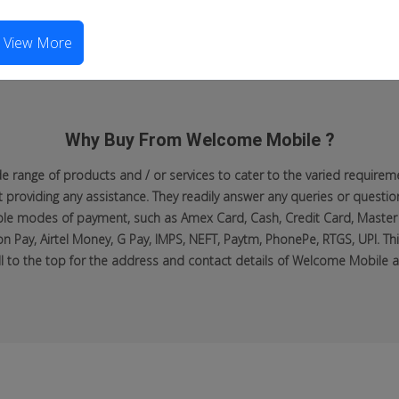
View More
Why Buy From Welcome Mobile ?
range of products and / or services to cater to the varied requiremen
roviding any assistance. They readily answer any queries or questio
lable modes of payment, such as Amex Card, Cash, Credit Card, Master
n Pay, Airtel Money, G Pay, IMPS, NEFT, Paytm, PhonePe, RTGS, UPI. Thi
ll to the top for the address and contact details of Welcome Mobile at