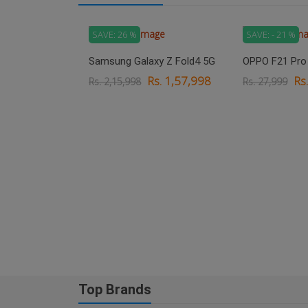
SAVE: 26 %
SAVE: - 21 %
Samsung Galaxy Z Fold4 5G
OPPO F21 Pro
Rs. 1,57,998
Rs
Rs. 2,15,998
Rs. 27,999
xy M33 5G
. 18,999
Top Brands