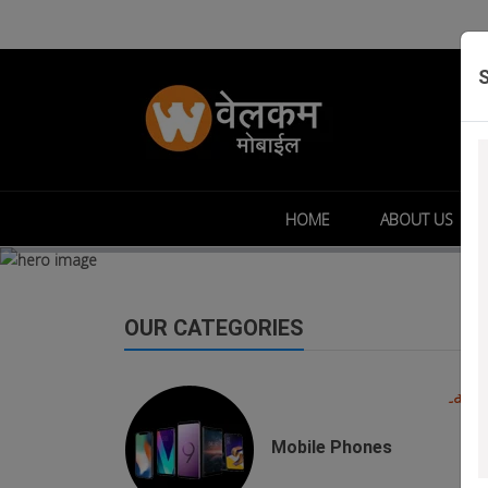
HOME
ABOUT US
OUR CATEGORIES
buds
Mobile Phones