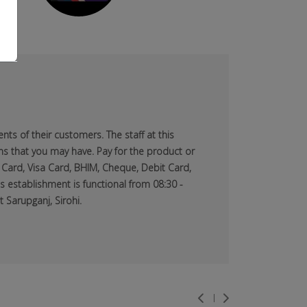
ts of their customers. The staff at this
ns that you may have. Pay for the product or
 Card, Visa Card, BHIM, Cheque, Debit Card,
s establishment is functional from 08:30 -
 Sarupganj, Sirohi.