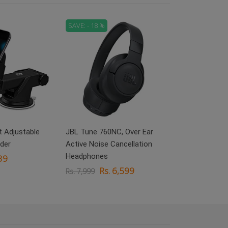
SAVE: - 18 %
SAVE: - 71 %
boAt Rockerz 
On Ear Headp
Rs.
Rs. 3,999
 Adjustable
JBL Tune 760NC, Over Ear
der
Active Noise Cancellation
Headphones
39
Rs. 6,599
Rs. 7,999