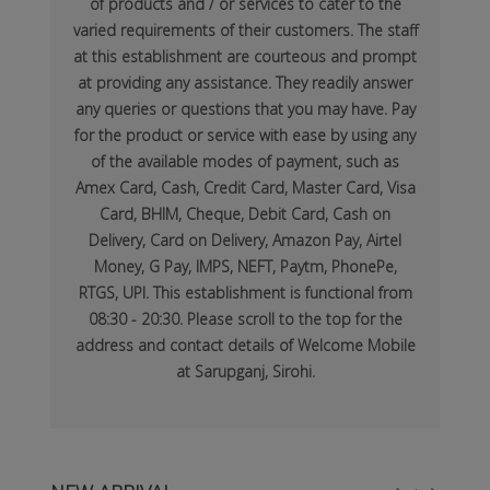
of products and / or services to cater to the
varied requirements of their customers. The staff
at this establishment are courteous and prompt
at providing any assistance. They readily answer
any queries or questions that you may have. Pay
for the product or service with ease by using any
of the available modes of payment, such as
Amex Card, Cash, Credit Card, Master Card, Visa
Card, BHIM, Cheque, Debit Card, Cash on
Delivery, Card on Delivery, Amazon Pay, Airtel
Money, G Pay, IMPS, NEFT, Paytm, PhonePe,
RTGS, UPI. This establishment is functional from
08:30 - 20:30. Please scroll to the top for the
address and contact details of Welcome Mobile
at Sarupganj, Sirohi.