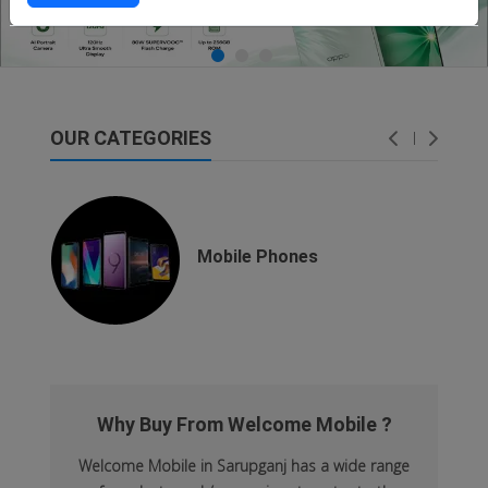
OUR CATEGORIES
dsfsaf
dsfdsf
Mobile Phones
Why Buy From Welcome Mobile ?
Welcome Mobile in Sarupganj has a wide range