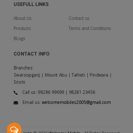
USEFULL LINKS
About Us
Contact us
Products
Terms and Conditions
BLogs
CONTACT INFO
Branches:
Swaroopganj | Mount Abu | Talheti | Pindwara |
Sirohi
Call us: 98286 99699 | 98281 23456
Email us:
welcomemobiles2005@gmail.com