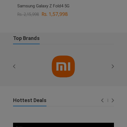
Samsung Galaxy Z Fold4 5G
OPPO
Rs. 1,57,998
Rs. 2,15,998
Rs. 
Top Brands
Hottest Deals