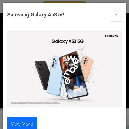
Samsung Galaxy A53 5G
×
Our Branches:
Swaroopganj | Mount Abu | Talheti | Pindwara
| Sirohi
Call Us Now:
98286 99699
|
98281 23456
View More