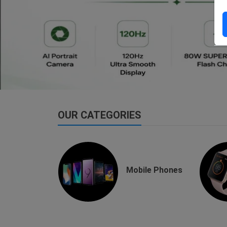
dsfsaf
dsfdsf
OUR CATEGORIES
buds
Mobile Phones