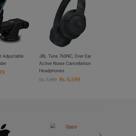
boAt Rockerz 
On Ear Headp
Rs.
Rs. 3,999
 Adjustable
JBL Tune 760NC, Over Ear
der
Active Noise Cancellation
Headphones
39
Rs. 6,599
Rs. 7,999