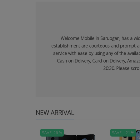
Welcome Mobile in Sarupganj has a wide 
establishment are courteous and prompt at p
service with ease by using any of the avai
Cash on Delivery, Card on Delivery, Amazo
20:30. Please scro
NEW ARRIVAL
SAVE: 26 %
SAVE: - 21 %