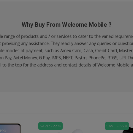
Why Buy From Welcome Mobile ?
range of products and / or services to cater to the varied requiremen
roviding any assistance. They readily answer any queries or questio
lable modes of payment, such as Amex Card, Cash, Credit Card, Master
n Pay, Airtel Money, G Pay, IMPS, NEFT, Paytm, PhonePe, RTGS, UPI. Thi
ll to the top for the address and contact details of Welcome Mobile at
SAVE: - 22 %
SAVE: - 66 %