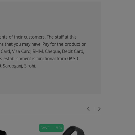
ts of their customers. The staff at this
ns that you may have. Pay for the product or
 Card, Visa Card, BHIM, Cheque, Debit Card,
s establishment is functional from 08:30 -
 Sarupganj, Sirohi.
SAVE: - 18 %
SAVE: - 71 %