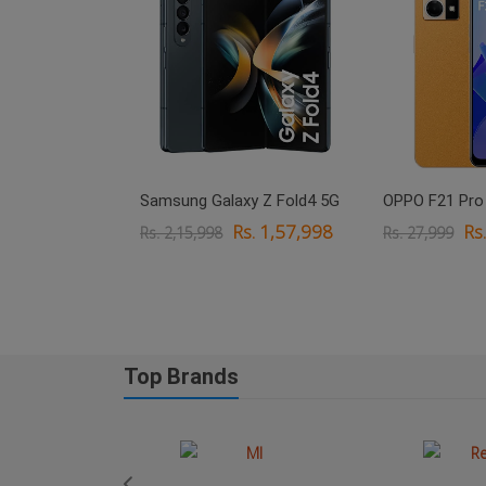
xy M33 5G
Samsung Galaxy Z Fold4 5G
OPPO F21 Pro
. 18,999
Rs. 1,57,998
Rs
Rs. 2,15,998
Rs. 27,999
Top Brands