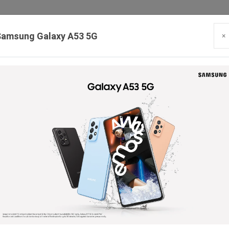
Samsung Galaxy A53 5G
×
Our Branches:
Swaroopganj | Mount Abu | Talheti | Pindwara | Sirohi
PRODUCTS
BLOG
CONTACT
HIRING
SE