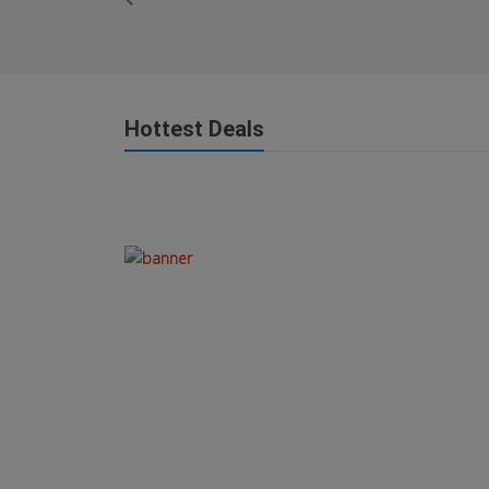
Hottest Deals