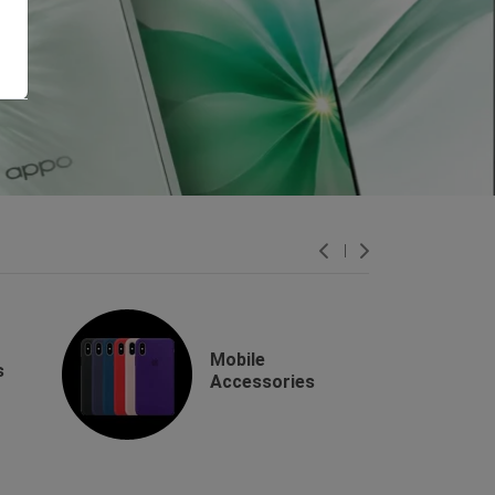
Mobile
s
Accessories