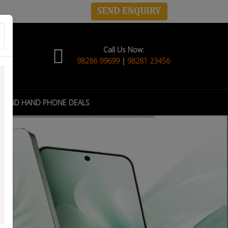
Call Us Now:
98286 99699
|
98281 23456
COND HAND PHONE DEALS