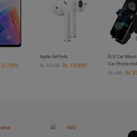
Apple AirPods
ELV Car Mount
Car Phone Hol
. 21,999
Rs. 10,999
Rs. 14,100
Rs. 3
Rs. 999