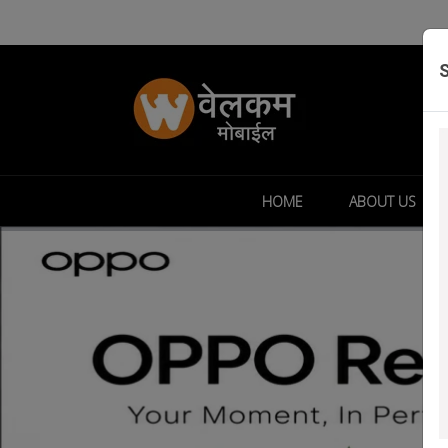
HOME
ABOUT US