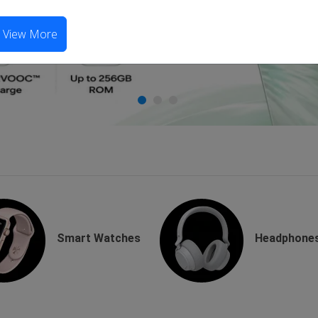
View More
Smart Watches
Headphone