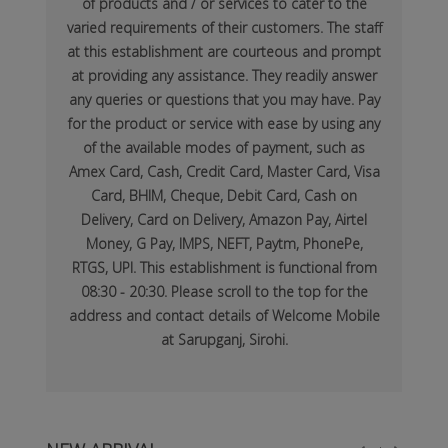
of products and / or services to cater to the
varied requirements of their customers. The staff
at this establishment are courteous and prompt
at providing any assistance. They readily answer
any queries or questions that you may have. Pay
for the product or service with ease by using any
of the available modes of payment, such as
Amex Card, Cash, Credit Card, Master Card, Visa
Card, BHIM, Cheque, Debit Card, Cash on
Delivery, Card on Delivery, Amazon Pay, Airtel
Money, G Pay, IMPS, NEFT, Paytm, PhonePe,
RTGS, UPI. This establishment is functional from
08:30 - 20:30. Please scroll to the top for the
address and contact details of Welcome Mobile
at Sarupganj, Sirohi.