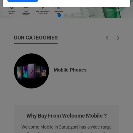
OUR CATEGORIES
dsfsaf
dsfdsf
Mobile Phones
Why Buy From Welcome Mobile ?
Welcome Mobile in Sarupganj has a wide range