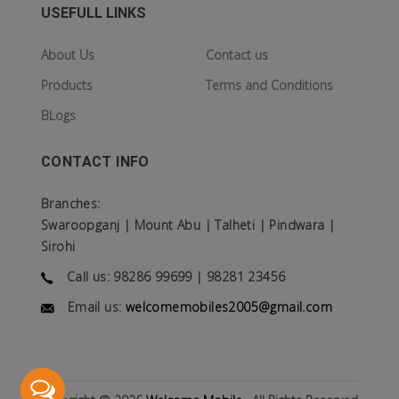
USEFULL LINKS
About Us
Contact us
Products
Terms and Conditions
BLogs
CONTACT INFO
Branches:
Swaroopganj | Mount Abu | Talheti | Pindwara |
Sirohi
Call us: 98286 99699 | 98281 23456
Email us:
welcomemobiles2005@gmail.com