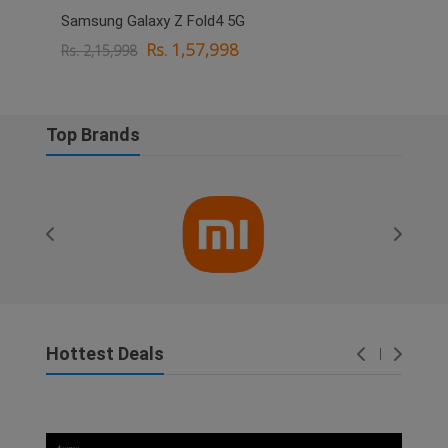
Samsung Galaxy Z Fold4 5G
OPPO
Rs. 1,57,998
Rs. 2,15,998
Rs. 
Top Brands
Hottest Deals