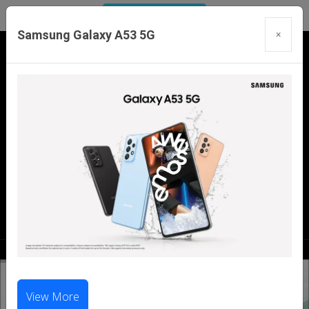
Samsung Galaxy A53 5G
×
Our Branches:
Swaroopganj | Mount Abu | Talheti | Pindwara
| Sirohi
Call Us Now:
98286 99699
|
98281 23456
View More