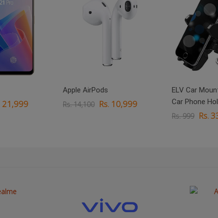
Apple AirPods
ELV Car Mount
Car Phone Hol
. 21,999
Rs. 10,999
Rs. 14,100
Rs. 3
Rs. 999