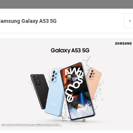
Samsung Galaxy A53 5G
×
Our Branches:
Swaroopganj | Mount Abu | Talheti | Pindwara | Sirohi
PRODUCTS
BLOG
CONTACT
HIRING
SE