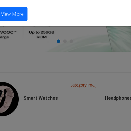
View More
Smart Watches
Headphone