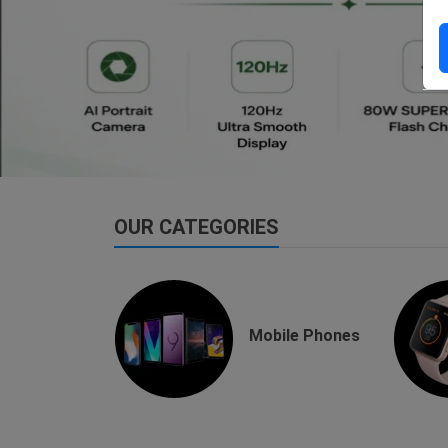
dsfsaf
dsfdsf
OUR CATEGORIES
buds
Mobile Phones