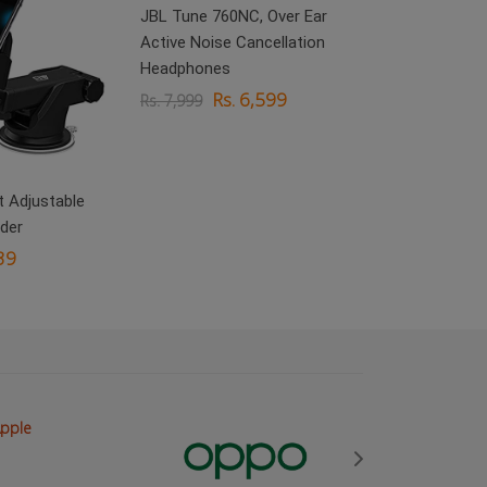
JBL Tune 760NC, Over Ear
Active Noise Cancellation
Headphones
Rs. 6,599
Rs. 7,999
 Adjustable
boAt Rockerz 
der
On Ear Headp
39
Rs.
Rs. 3,999