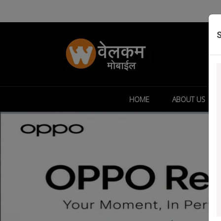
HOME
ABOUT US