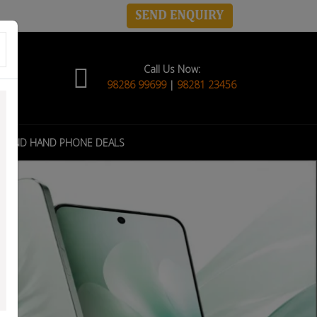
Call Us Now:
98286 99699
|
98281 23456
COND HAND PHONE DEALS