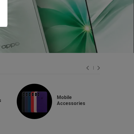
Mobile
s
Accessories