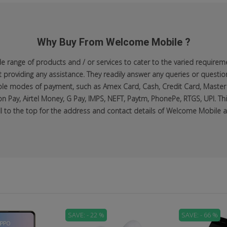
Why Buy From Welcome Mobile ?
range of products and / or services to cater to the varied requiremen
roviding any assistance. They readily answer any queries or questio
lable modes of payment, such as Amex Card, Cash, Credit Card, Master
n Pay, Airtel Money, G Pay, IMPS, NEFT, Paytm, PhonePe, RTGS, UPI. Thi
ll to the top for the address and contact details of Welcome Mobile at
SAVE: - 22 %
SAVE: - 66 %