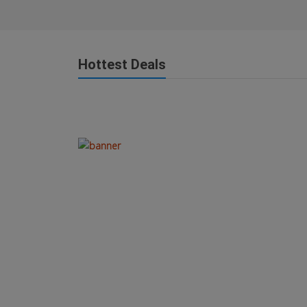
Hottest Deals