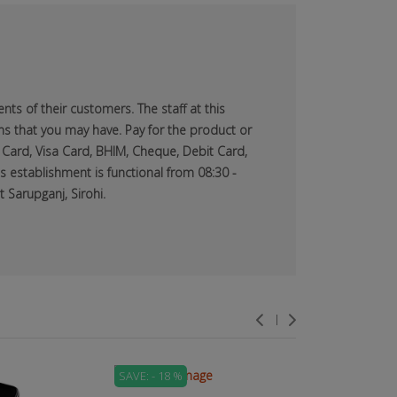
ts of their customers. The staff at this
ns that you may have. Pay for the product or
 Card, Visa Card, BHIM, Cheque, Debit Card,
s establishment is functional from 08:30 -
 Sarupganj, Sirohi.
SAVE: - 18 %
SAVE: - 71 %