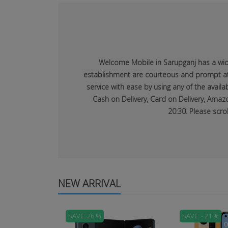
Welcome Mobile in Sarupganj has a wide 
establishment are courteous and prompt at p
service with ease by using any of the avai
Cash on Delivery, Card on Delivery, Amazo
20:30. Please scro
NEW ARRIVAL
SAVE: 26 %
SAVE: - 21 %