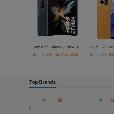
xy M33 5G
Samsung Galaxy Z Fold4 5G
OPPO F21 Pro
. 18,999
Rs. 1,57,998
Rs
Rs. 2,15,998
Rs. 27,999
Top Brands